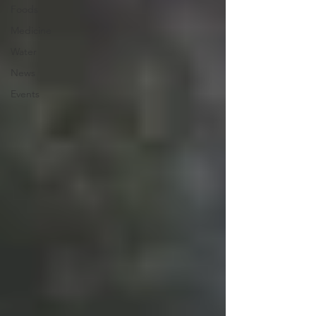
Foods
Medicine
Water
News
Events