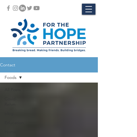
Contact
Foods
All Posts
Covid-
Rehm
blog
Education
Home