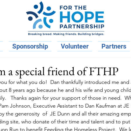
Sponsorship
Volunteer
Partners
 a special friend of FTHP
 you for what you do!  Dan thankfully introduced me and
out 8 years ago because he and his wife and young chil
ly.   Thanks again for your support of those in need.  W
– Pam Johnson, Executive Assistant to Dan Kaufman at J
y the generosity  of  JE Dunn and all their amazing em
ing site, who donate of their time and talent and to put
 Run to benefit Feeding the Homeless Project.  We l