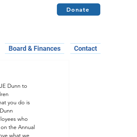
Donate
Board & Finances
Contact
 JE Dunn to 
dren 
hat you do is 
E Dunn
ployees who 
 on the Annual 
ove what we 