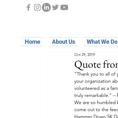
Home
About Us
What We Do
Oct 29, 2019
Quote from
“Thank you to all of
your organization ab
volunteered as a fami
truly remarkable.” 
We are so humbled b
come out to the feed
Hammer Down 5K Dunn