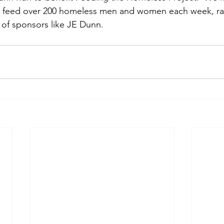
o feed over 200 homeless men and women each week, rai
of sponsors like JE Dunn.  