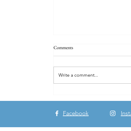
Comments
Write a comment...
Breaking Bread. Making Friends.
Building Bridges.
Facebook
Ins