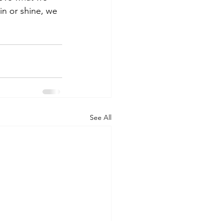
n or shine, we 
See All