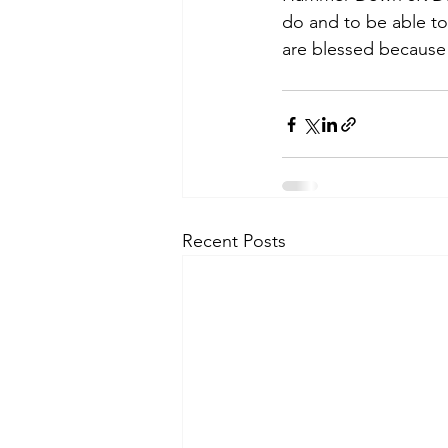
do and to be able t
are blessed because 
Recent Posts