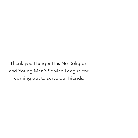
Thank you Hunger Has No Religion 
and Young Men’s Service League for 
coming out to serve our friends.