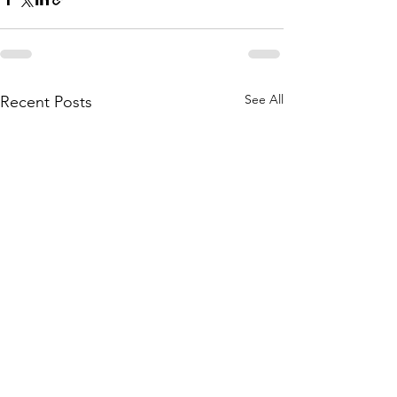
See All
Recent Posts