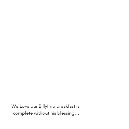
We Love our Billy! no breakfast is 
complete without his blessing…