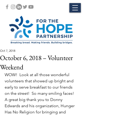
Oct 7, 2018
October 6, 2018 – Volunteer
Weekend
WOW!  Look at all those wonderful 
volunteers that showed up bright and 
early to serve breakfast to our friends 
on the street!  So many smiling faces! 
A great big thank you to Donny 
Edwards and his organization, Hunger 
Has No Religion for bringing and 