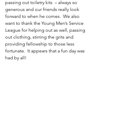
passing out toiletry kits  – always so 
generous and our friends really look 
forward to when he comes.  We also 
want to thank the Young Men’s Service 
League for helping out as well, passing 
out clothing, stirring the grits and 
providing fellowship to those less 
fortunate.  It appears that a fun day was 
had by all!