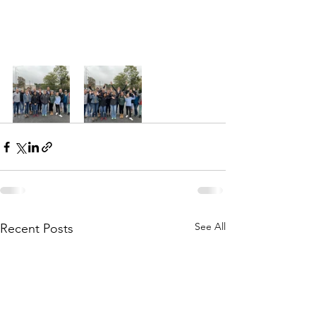
See All
Recent Posts