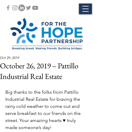
Oct 29, 2019
October 26, 2019 – Pattillo
Industrial Real Estate
Big thanks to the folks from Pattillo 
Industrial Real Estate for braving the 
rainy cold weather to come out and 
serve breakfast to our friends on the 
street. Your amazing hearts ♥️ truly 
made someone’s day!