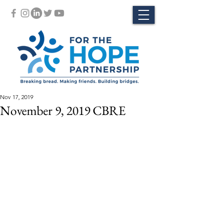
Nov 17, 2019
November 9, 2019 CBRE