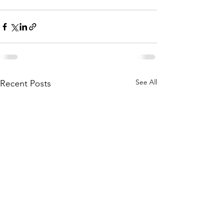
See All
Recent Posts