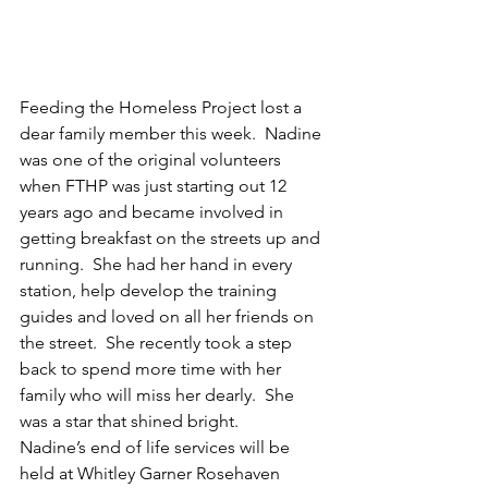
Feeding the Homeless Project lost a 
dear family member this week.  Nadine 
was one of the original volunteers 
when FTHP was just starting out 12 
years ago and became involved in 
getting breakfast on the streets up and 
running.  She had her hand in every 
station, help develop the training 
guides and loved on all her friends on 
the street.  She recently took a step 
back to spend more time with her 
family who will miss her dearly.  She 
was a star that shined bright.
Nadine’s end of life services will be 
held at Whitley Garner Rosehaven 