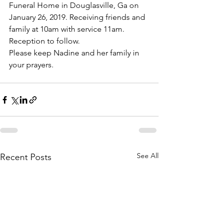
Funeral Home in Douglasville, Ga on 
January 26, 2019. Receiving friends and 
family at 10am with service 11am. 
Reception to follow.
Please keep Nadine and her family in 
your prayers.
See All
Recent Posts