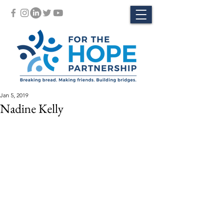
Jan 5, 2019
Nadine Kelly