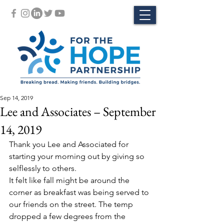
Sep 14, 2019
Lee and Associates – September
14, 2019
Thank you Lee and Associated for 
starting your morning out by giving so 
selflessly to others.
It felt like fall might be around the 
corner as breakfast was being served to 
our friends on the street. The temp 
dropped a few degrees from the 