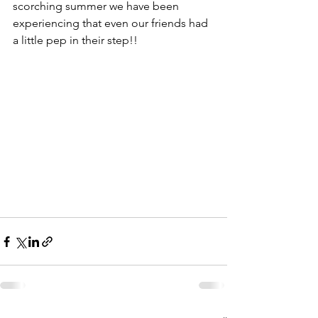
scorching summer we have been 
experiencing that even our friends had 
a little pep in their step!!