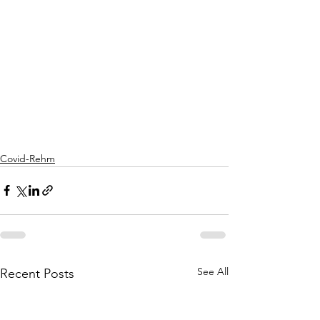
Covid-Rehm
See All
Recent Posts