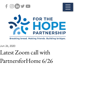
Jun 26, 2020
Latest Zoom call with
PartnersforHome 6/26