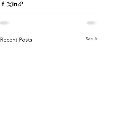
See All
Recent Posts