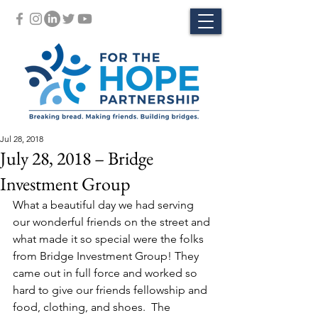
Jul 28, 2018
July 28, 2018 – Bridge
Investment Group
What a beautiful day we had serving 
our wonderful friends on the street and 
what made it so special were the folks 
from Bridge Investment Group! They 
came out in full force and worked so 
hard to give our friends fellowship and 
food, clothing, and shoes.  The 