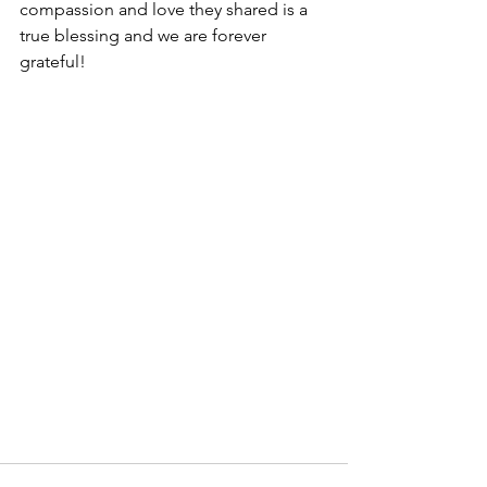
compassion and love they shared is a 
true blessing and we are forever 
grateful!