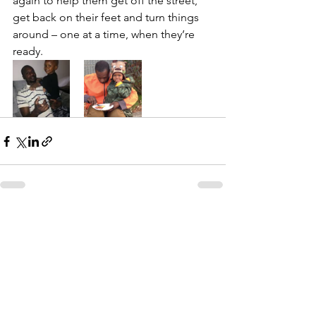
again to help them get off the street, 
get back on their feet and turn things 
around – one at a time, when they’re 
ready.                  
See All
Recent Posts