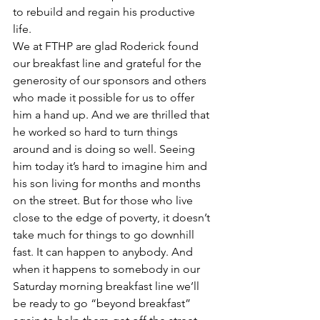
to rebuild and regain his productive 
life.
We at FTHP are glad Roderick found 
our breakfast line and grateful for the 
generosity of our sponsors and others 
who made it possible for us to offer 
him a hand up. And we are thrilled that 
he worked so hard to turn things 
around and is doing so well. Seeing 
him today it’s hard to imagine him and 
his son living for months and months 
on the street. But for those who live 
close to the edge of poverty, it doesn’t 
take much for things to go downhill 
fast. It can happen to anybody. And 
when it happens to somebody in our 
Saturday morning breakfast line we’ll 
be ready to go “beyond breakfast” 