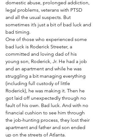
domestic abuse, prolonged addiction, 
legal problems, veterans with PTSD 
and all the usual suspects. But 
sometimes it’s just a bit of bad luck and 
bad timing.
One of those who experienced some 
bad luck is Roderick Streeter, a 
committed and loving dad of his 
young son, Roderick, Jr. He had a job 
and an apartment and while he was 
struggling a bit managing everything 
(including full custody of little 
Roderick), he was making it. Then he 
got laid off unexpectedly through no 
fault of his own. Bad luck. And with no 
financial cushion to see him through 
the job-hunting process, they lost their 
apartment and father and son ended 
up on the streets of Atlanta.