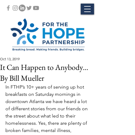
Oct 13, 2019
It Can Happen to Anybody…
By Bill Mueller
In FTHP’s 10+ years of serving up hot 
breakfasts on Saturday mornings in 
downtown Atlanta we have heard a lot 
of different stories from our friends on 
the street about what led to their 
homelessness. Yes, there are plenty of 
broken families, mental illness, 