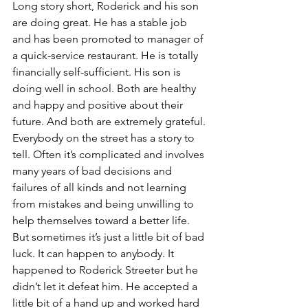
Long story short, Roderick and his son 
are doing great. He has a stable job 
and has been promoted to manager of 
a quick-service restaurant. He is totally 
financially self-sufficient. His son is 
doing well in school. Both are healthy 
and happy and positive about their 
future. And both are extremely grateful.
Everybody on the street has a story to 
tell. Often it’s complicated and involves 
many years of bad decisions and 
failures of all kinds and not learning 
from mistakes and being unwilling to 
help themselves toward a better life. 
But sometimes it’s just a little bit of bad 
luck. It can happen to anybody. It 
happened to Roderick Streeter but he 
didn’t let it defeat him. He accepted a 
little bit of a hand up and worked hard 