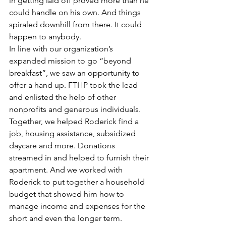
in getting laid off proved more than he 
could handle on his own. And things 
spiraled downhill from there. It could 
happen to anybody.
In line with our organization’s 
expanded mission to go “beyond 
breakfast”, we saw an opportunity to 
offer a hand up. FTHP took the lead 
and enlisted the help of other 
nonprofits and generous individuals. 
Together, we helped Roderick find a 
job, housing assistance, subsidized 
daycare and more. Donations 
streamed in and helped to furnish their 
apartment. And we worked with 
Roderick to put together a household 
budget that showed him how to 
manage income and expenses for the 
short and even the longer term.