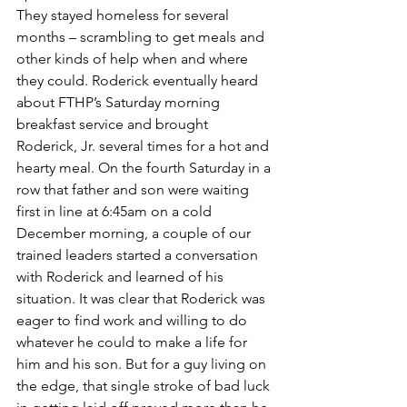
They stayed homeless for several 
months – scrambling to get meals and 
other kinds of help when and where 
they could. Roderick eventually heard 
about FTHP’s Saturday morning 
breakfast service and brought 
Roderick, Jr. several times for a hot and 
hearty meal. On the fourth Saturday in a 
row that father and son were waiting 
first in line at 6:45am on a cold 
December morning, a couple of our 
trained leaders started a conversation 
with Roderick and learned of his 
situation. It was clear that Roderick was 
eager to find work and willing to do 
whatever he could to make a life for 
him and his son. But for a guy living on 
the edge, that single stroke of bad luck 