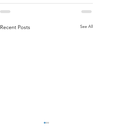
See All
Recent Posts
Cold Weather Shelter Flyer
Beautiful day for de