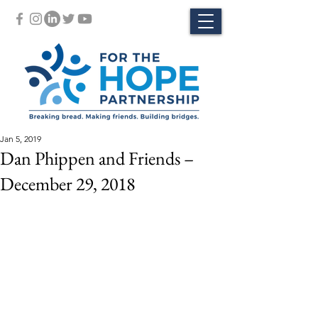
Jan 5, 2019
Dan Phippen and Friends –
December 29, 2018