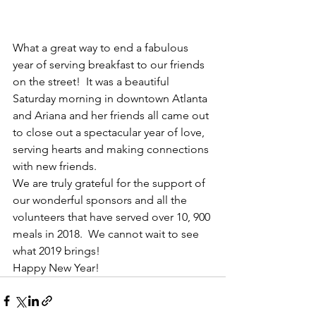
What a great way to end a fabulous 
year of serving breakfast to our friends 
on the street!  It was a beautiful 
Saturday morning in downtown Atlanta 
and Ariana and her friends all came out 
to close out a spectacular year of love, 
serving hearts and making connections 
with new friends.
We are truly grateful for the support of 
our wonderful sponsors and all the 
volunteers that have served over 10, 900 
meals in 2018.  We cannot wait to see 
what 2019 brings!
Happy New Year!