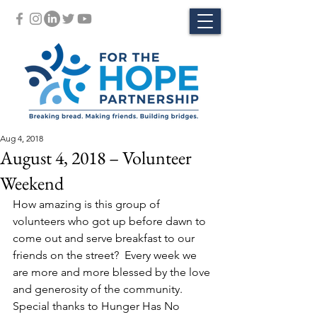
Aug 4, 2018
August 4, 2018 – Volunteer
Weekend
How amazing is this group of 
volunteers who got up before dawn to 
come out and serve breakfast to our 
friends on the street?  Every week we 
are more and more blessed by the love 
and generosity of the community.
Special thanks to Hunger Has No 