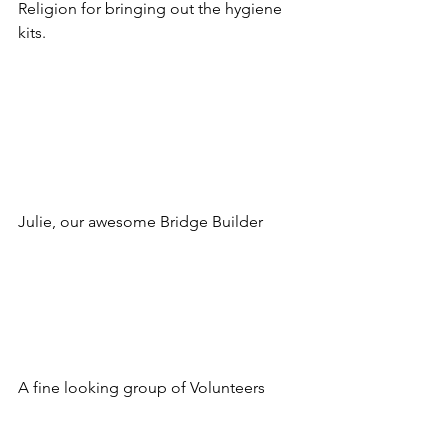
Religion for bringing out the hygiene 
kits.
Julie, our awesome Bridge Builder
A fine looking group of Volunteers