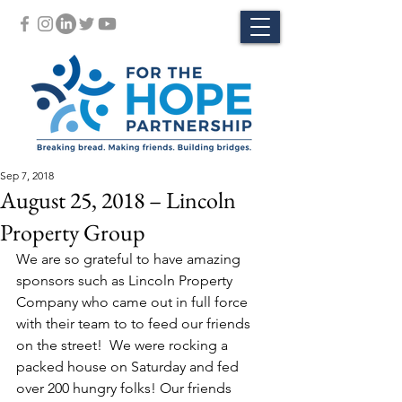
Sep 7, 2018
August 25, 2018 – Lincoln
Property Group
We are so grateful to have amazing 
sponsors such as Lincoln Property 
Company who came out in full force 
with their team to to feed our friends 
on the street!  We were rocking a 
packed house on Saturday and fed 
over 200 hungry folks! Our friends 