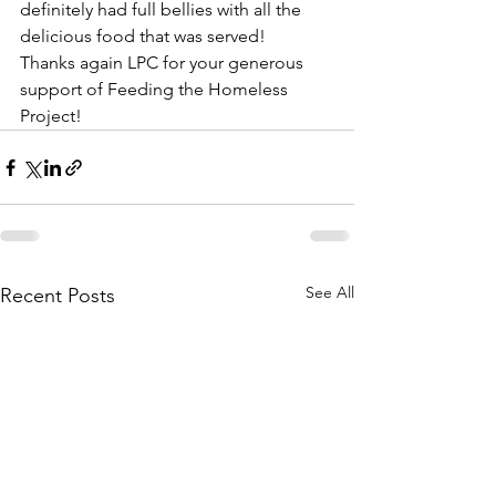
definitely had full bellies with all the 
delicious food that was served!
Thanks again LPC for your generous 
support of Feeding the Homeless 
Project!
See All
Recent Posts