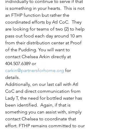
individually to continue to serve if that 
is something in your hearts.  This is not 
an FTHP function but rather the 
coordinated efforts by Atl CoC.  They 
are looking for teams of two (2) to help 
pass out food each day around 10 am 
from their distribution center at Proof 
of the Pudding. You will want to 
contact Chelsea Arkin directly at 
404.507.6389 or 
carkin@partnersforhome.org
 for 
details. 
Additionally, on our last call with Atl 
CoC and direct communication from 
Lady T, the need for bottled water has 
been identified.  Again, if that is 
something you can assist with, simply 
contact Chelsea to coordinate that 
effort. FTHP remains committed to our 