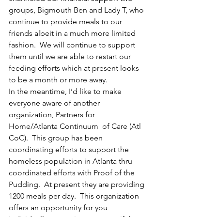
groups, Bigmouth Ben and Lady T, who 
continue to provide meals to our 
friends albeit in a much more limited 
fashion.  We will continue to support 
them until we are able to restart our 
feeding efforts which at present looks 
to be a month or more away.
In the meantime, I’d like to make 
everyone aware of another 
organization, Partners for 
Home/Atlanta Continuum  of Care (Atl 
CoC).  This group has been 
coordinating efforts to support the 
homeless population in Atlanta thru 
coordinated efforts with Proof of the 
Pudding.  At present they are providing 
1200 meals per day.  This organization 
offers an opportunity for you 