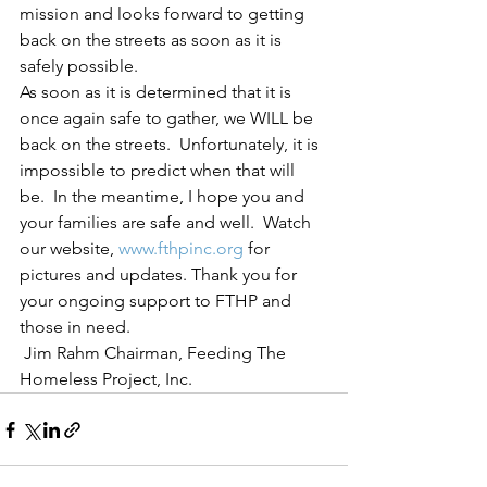
mission and looks forward to getting 
back on the streets as soon as it is 
safely possible.  
As soon as it is determined that it is 
once again safe to gather, we WILL be 
back on the streets.  Unfortunately, it is 
impossible to predict when that will 
be.  In the meantime, I hope you and 
your families are safe and well.  Watch 
our website, 
www.fthpinc.org
 for 
pictures and updates. Thank you for 
your ongoing support to FTHP and 
those in need.
 Jim Rahm Chairman, Feeding The 
Homeless Project, Inc.