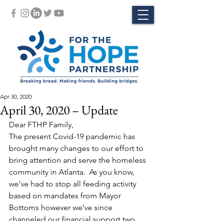
Apr 30, 2020
April 30, 2020 – Update
Dear FTHP Family,
The present Covid-19 pandemic has 
brought many changes to our effort to 
bring attention and serve the homeless 
community in Atlanta.  As you know, 
we’ve had to stop all feeding activity 
based on mandates from Mayor 
Bottoms however we’ve since 
channeled our financial support two 