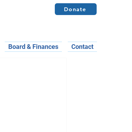
Donate
Board & Finances
Contact