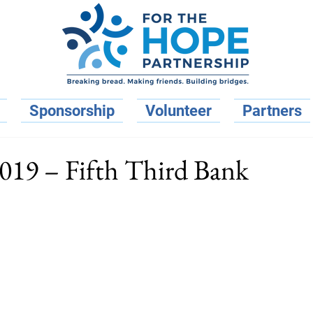
Sponsorship
Volunteer
Partners
2019 – Fifth Third Bank