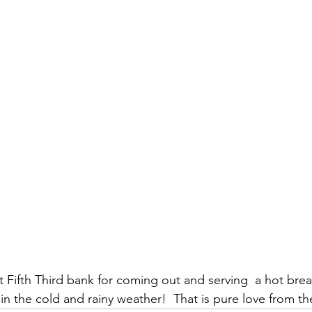
t Fifth Third bank for coming out and serving  a hot brea
 in the cold and rainy weather!  That is pure love from th