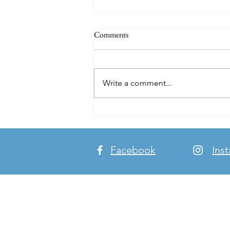
Comments
Write a comment...
Breaking Bread. Making Friends.
Building Bridges.
Facebook
Ins