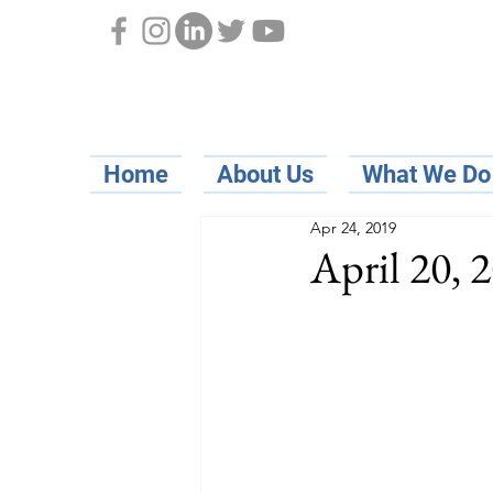
Home
About Us
What We Do
Apr 24, 2019
April 20, 