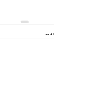
See All