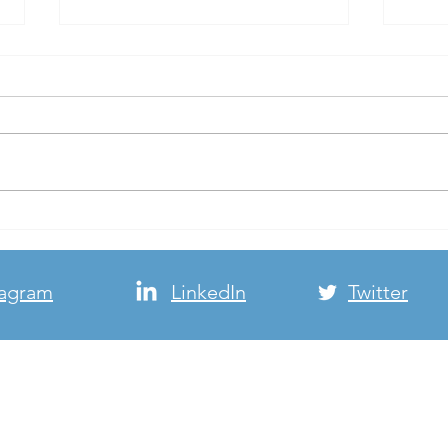
Cold Weather Shelter Flyer
Beaut
to our
It’s cold outside! Please check
We ha
out the cold weather shelter flyer
deliv
from our friends at
stree
PartnersforHome. 2020 Cold
overc
Weather Shelter...
perfe
tagram
LinkedIn
Twitter
© FTHP, Inc. Copyright 2026 - All Rights Reserved
Website by
Andrea Greengard