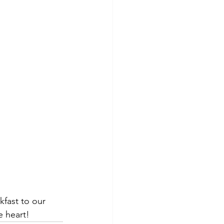
kfast to our 
e heart!