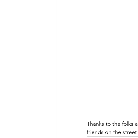
Thanks to the folks a
friends on the street