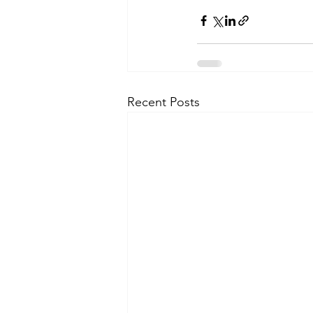
Recent Posts